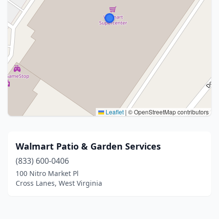
Leaflet
|
© OpenStreetMap contributors
Walmart Patio & Garden Services
(833) 600-0406
100 Nitro Market Pl
Cross Lanes, West Virginia