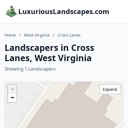
LuxuriousLandscapes.com
Home
/
West Virginia
/
Cross Lanes
Landscapers in Cross
Lanes, West Virginia
Showing 1 Landscapers
+
Expand
−