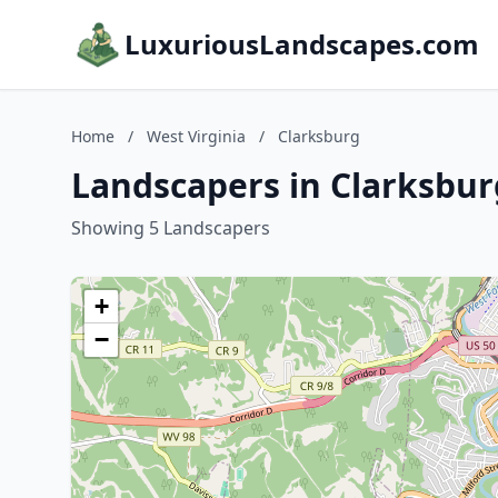
LuxuriousLandscapes.com
Home
/
West Virginia
/
Clarksburg
Landscapers in Clarksbur
Showing 5 Landscapers
+
−