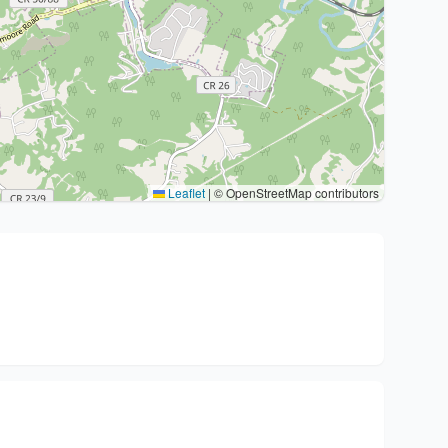
Leaflet
|
© OpenStreetMap contributors