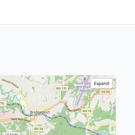
Expand