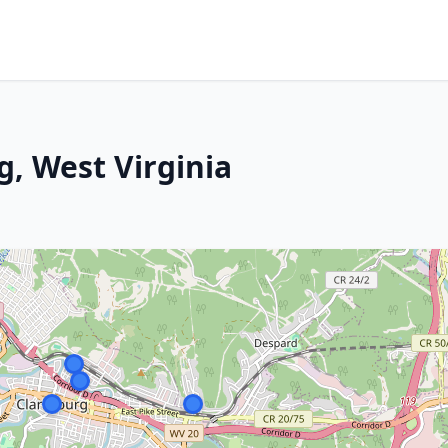
g, West Virginia