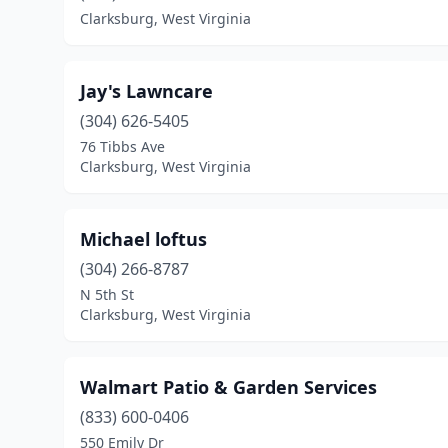
Clarksburg, West Virginia
Jay's Lawncare
(304) 626-5405
76 Tibbs Ave
Clarksburg, West Virginia
Michael loftus
(304) 266-8787
N 5th St
Clarksburg, West Virginia
Walmart Patio & Garden Services
(833) 600-0406
550 Emily Dr