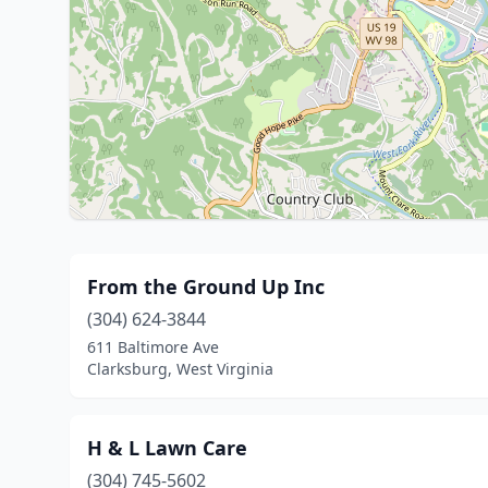
From the Ground Up Inc
(304) 624-3844
611 Baltimore Ave
Clarksburg, West Virginia
H & L Lawn Care
(304) 745-5602