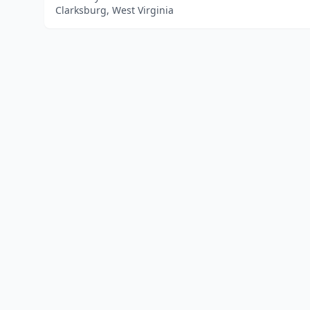
Clarksburg, West Virginia
Home