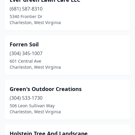
(681) 587-8310
5340 Frontier Dr
Charleston, West Virginia
Forren Soil
(304) 345-1007
601 Central Ave
Charleston, West Virginia
Green's Outdoor Creations
(304) 533-1730
506 Leon Sullivan Way
Charleston, West Virginia
Holstein Tree And Landscape