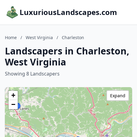
LuxuriousLandscapes.com
Home
/
West Virginia
/
Charleston
Landscapers in Charleston,
West Virginia
Showing 8 Landscapers
+
Expand
−