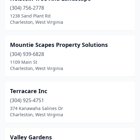
(304) 756-2778
1238 Sand Plant Rd
Charleston, West Virginia
Mountie Scapes Property Solutions
(304) 939-6828
1109 Main St
Charleston, West Virginia
Terracare Inc
(304) 925-4751
374 Kanawaha Salines Dr
Charleston, West Virginia
Valley Gardens