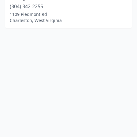
(304) 342-2255
1109 Piedmont Rd
Charleston, West Virginia