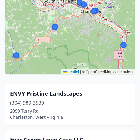
Leaflet
|
© OpenStreetMap contributors
ENVY Pristine Landscapes
(304) 989-3530
2099 Terry Rd
Charleston, West Virginia
Ever Green Lawn Care LLC