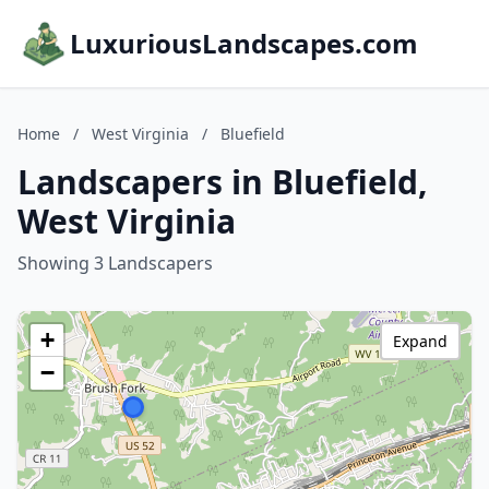
LuxuriousLandscapes.com
Home
/
West Virginia
/
Bluefield
Landscapers in Bluefield,
West Virginia
Showing 3 Landscapers
+
Expand
−