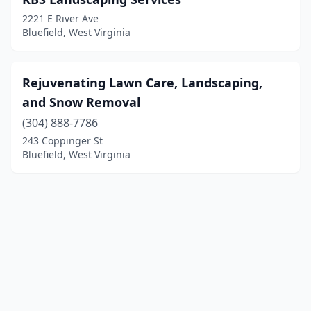
2221 E River Ave
Bluefield, West Virginia
Rejuvenating Lawn Care, Landscaping,
and Snow Removal
(304) 888-7786
243 Coppinger St
Bluefield, West Virginia