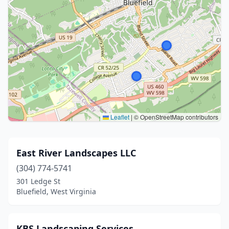
Leaflet
|
© OpenStreetMap contributors
East River Landscapes LLC
(304) 774-5741
301 Ledge St
Bluefield, West Virginia
KBS Landscaping Services