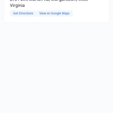
Virginia
Get Directions
View on Google Maps