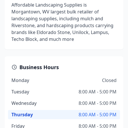
Affordable Landscaping Supplies is
Morgantown, WV largest bulk retailer of
landscaping supplies, including mulch and
Riverstone, and hardscaping products carrying
brands like Eldorado Stone, Unilock, Lampus,
Techo Block, and much more
Business Hours
Monday
Closed
Tuesday
8:00 AM - 5:00 PM
Wednesday
8:00 AM - 5:00 PM
Thursday
8:00 AM - 5:00 PM
Friday
8:00 AM - 5:00 PM