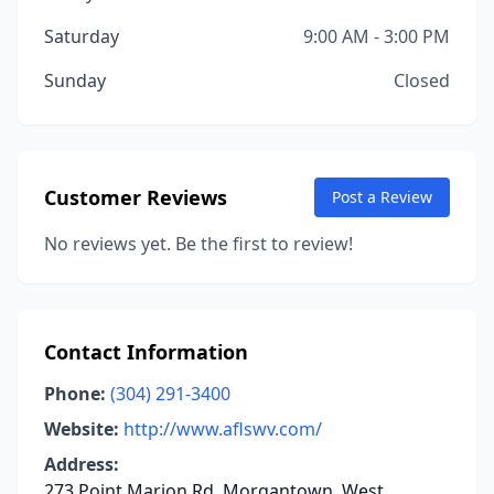
Saturday
9:00 AM - 3:00 PM
Sunday
Closed
Customer Reviews
Post a Review
No reviews yet. Be the first to review!
Contact Information
Phone:
(304) 291-3400
Website:
http://www.aflswv.com/
Address:
273 Point Marion Rd, Morgantown, West