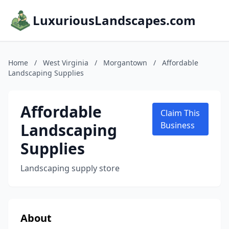
LuxuriousLandscapes.com
Home
/
West Virginia
/
Morgantown
/
Affordable
Landscaping Supplies
Affordable
Claim This
Landscaping
Business
Supplies
Landscaping supply store
About