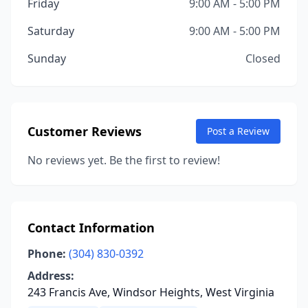
Friday
9:00 AM - 5:00 PM
Saturday
9:00 AM - 5:00 PM
Sunday
Closed
Customer Reviews
Post a Review
No reviews yet. Be the first to review!
Contact Information
Phone:
(304) 830-0392
Address:
243 Francis Ave, Windsor Heights, West Virginia