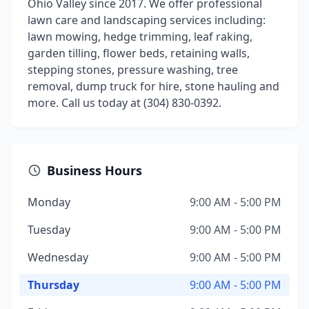
Ohio Valley since 2017. We offer professional
lawn care and landscaping services including:
lawn mowing, hedge trimming, leaf raking,
garden tilling, flower beds, retaining walls,
stepping stones, pressure washing, tree
removal, dump truck for hire, stone hauling and
more. Call us today at (304) 830-0392.
Business Hours
Monday
9:00 AM - 5:00 PM
Tuesday
9:00 AM - 5:00 PM
Wednesday
9:00 AM - 5:00 PM
Thursday
9:00 AM - 5:00 PM