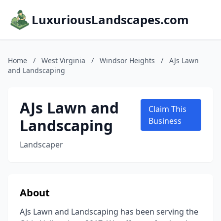
LuxuriousLandscapes.com
Home
/
West Virginia
/
Windsor Heights
/
AJs Lawn
and Landscaping
AJs Lawn and
Claim This
Landscaping
Business
Landscaper
About
AJs Lawn and Landscaping has been serving the