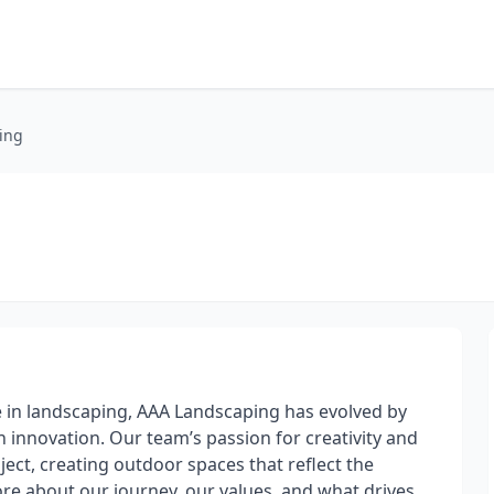
ing
 in landscaping, AAA Landscaping has evolved by
innovation. Our team’s passion for creativity and
ect, creating outdoor spaces that reflect the
re about our journey, our values, and what drives