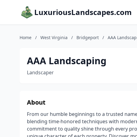
LuxuriousLandscapes.com
Home
/
West Virginia
/
Bridgeport
/
AAA Landscap
AAA Landscaping
Landscaper
About
From our humble beginnings to a trusted name
blending time-honored techniques with modern 
commitment to quality shine through every proj
unique character of each property. Discover mo