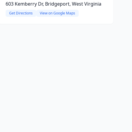
603 Kemberry Dr, Bridgeport, West Virginia
Get Directions
View on Google Maps