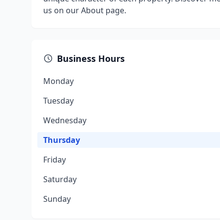
us on our About page.
Business Hours
Monday
Tuesday
Wednesday
Thursday
Friday
Saturday
Sunday