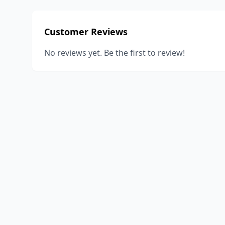
Customer Reviews
No reviews yet. Be the first to review!