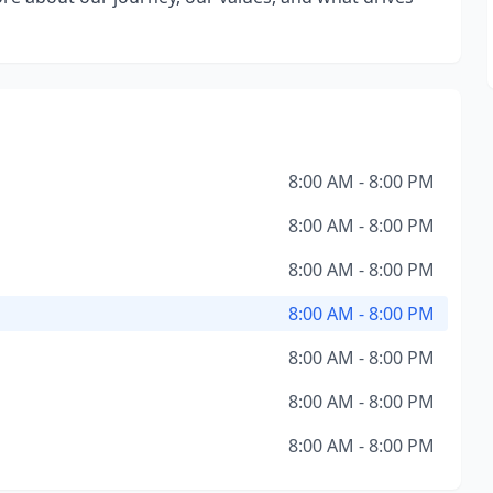
8:00 AM - 8:00 PM
8:00 AM - 8:00 PM
8:00 AM - 8:00 PM
8:00 AM - 8:00 PM
8:00 AM - 8:00 PM
8:00 AM - 8:00 PM
8:00 AM - 8:00 PM