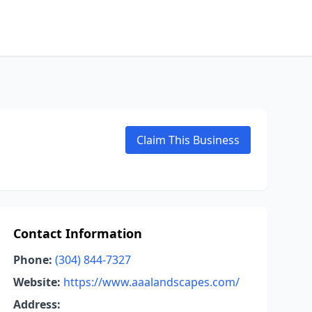
Claim This Business
Contact Information
Phone:
(304) 844-7327
Website:
https://www.aaalandscapes.com/
Address: