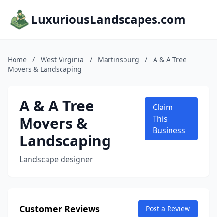
LuxuriousLandscapes.com
Home
/
West Virginia
/
Martinsburg
/
A & A Tree
Movers & Landscaping
A & A Tree
Claim
Movers &
This
Business
Landscaping
Landscape designer
Customer Reviews
Post a Review