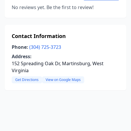
No reviews yet. Be the first to review!
Contact Information
Phone:
(304) 725-3723
Address:
152 Spreading Oak Dr, Martinsburg, West
Virginia
Get Directions
View on Google Maps