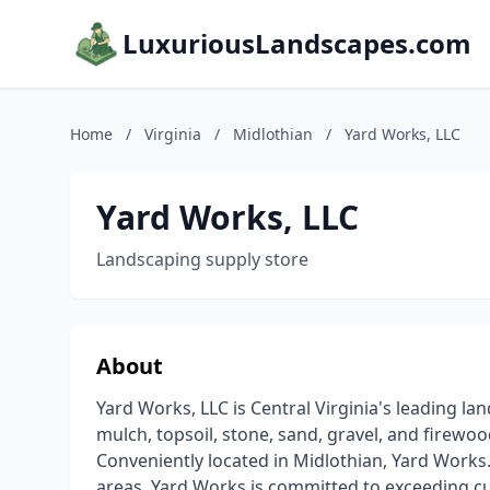
LuxuriousLandscapes.com
Home
/
Virginia
/
Midlothian
/
Yard Works, LLC
Yard Works, LLC
Landscaping supply store
About
Yard Works, LLC is Central Virginia's leading l
mulch, topsoil, stone, sand, gravel, and firewo
Conveniently located in Midlothian, Yard Works. 
areas. Yard Works is committed to exceeding cu