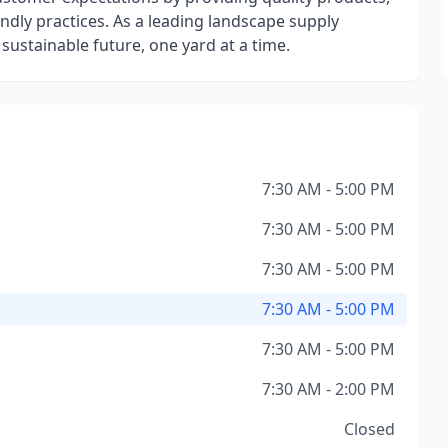
endly practices. As a leading landscape supply
sustainable future, one yard at a time.
7:30 AM - 5:00 PM
7:30 AM - 5:00 PM
7:30 AM - 5:00 PM
7:30 AM - 5:00 PM
7:30 AM - 5:00 PM
7:30 AM - 2:00 PM
Closed