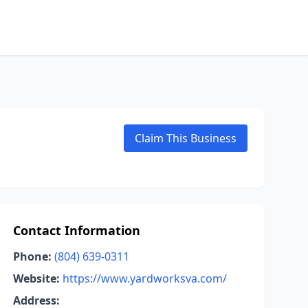
Claim This Business
Contact Information
Phone:
(804) 639-0311
Website:
https://www.yardworksva.com/
Address: