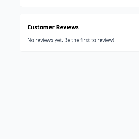
Customer Reviews
No reviews yet. Be the first to review!