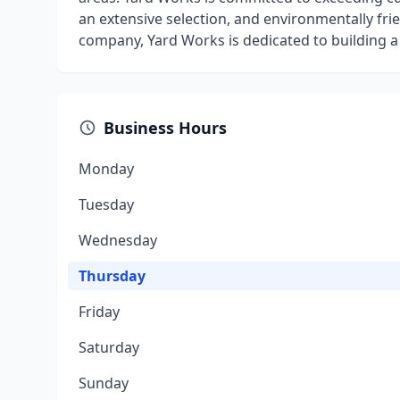
an extensive selection, and environmentally fri
company, Yard Works is dedicated to building a 
Business Hours
Monday
Tuesday
Wednesday
Thursday
Friday
Saturday
Sunday