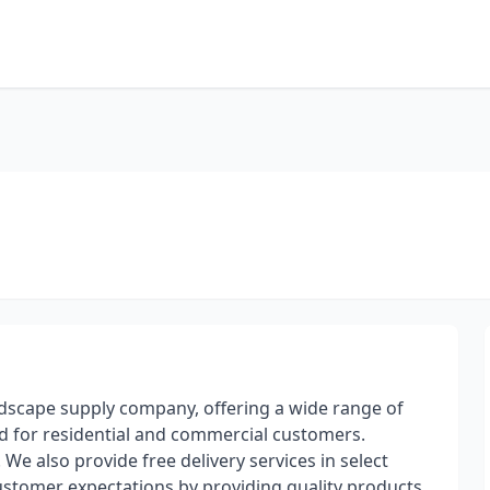
andscape supply company, offering a wide range of
od for residential and commercial customers.
We also provide free delivery services in select
stomer expectations by providing quality products,