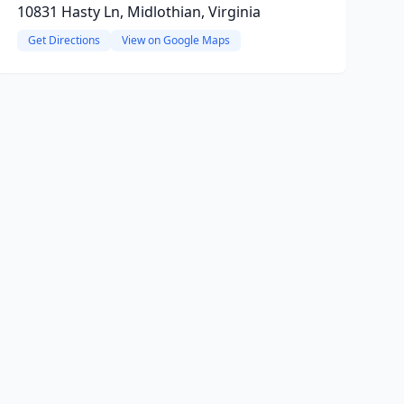
10831 Hasty Ln, Midlothian, Virginia
Get Directions
View on Google Maps