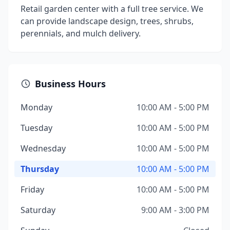
Retail garden center with a full tree service. We
can provide landscape design, trees, shrubs,
perennials, and mulch delivery.
Business Hours
Monday
10:00 AM - 5:00 PM
Tuesday
10:00 AM - 5:00 PM
Wednesday
10:00 AM - 5:00 PM
Thursday
10:00 AM - 5:00 PM
Friday
10:00 AM - 5:00 PM
Saturday
9:00 AM - 3:00 PM