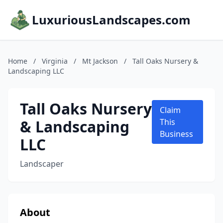
LuxuriousLandscapes.com
Home
/
Virginia
/
Mt Jackson
/
Tall Oaks Nursery &
Landscaping LLC
Tall Oaks Nursery
Claim
& Landscaping
This
Business
LLC
Landscaper
About