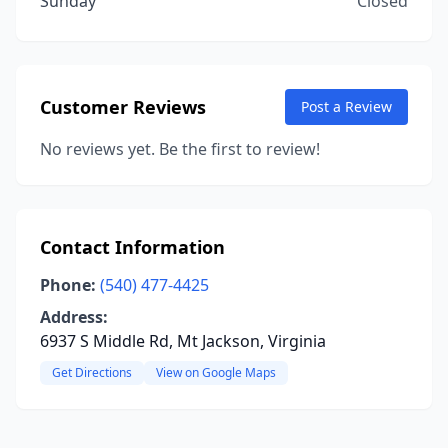
Sunday
Closed
Customer Reviews
Post a Review
No reviews yet. Be the first to review!
Contact Information
Phone:
(540) 477-4425
Address:
6937 S Middle Rd, Mt Jackson, Virginia
Get Directions
View on Google Maps