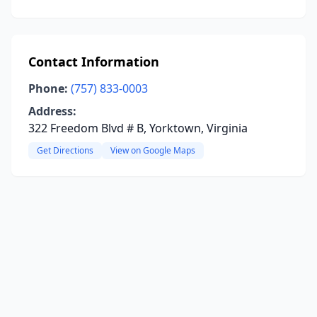
Contact Information
Phone:
(757) 833-0003
Address:
322 Freedom Blvd # B, Yorktown, Virginia
Get Directions
View on Google Maps