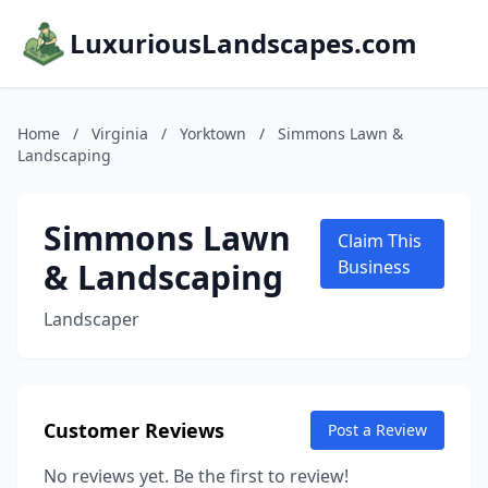
LuxuriousLandscapes.com
Home
/
Virginia
/
Yorktown
/
Simmons Lawn &
Landscaping
Simmons Lawn
Claim This
& Landscaping
Business
Landscaper
Customer Reviews
Post a Review
No reviews yet. Be the first to review!