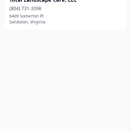
(804) 731-3398
6409 Somerton Pl
Sandston, Virginia