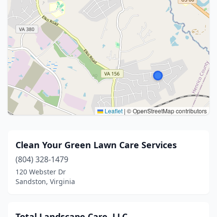
Leaflet
|
© OpenStreetMap contributors
Clean Your Green Lawn Care Services
(804) 328-1479
120 Webster Dr
Sandston, Virginia
Total Landscape Care, LLC