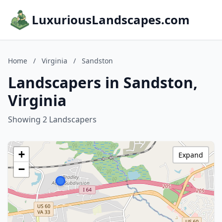
LuxuriousLandscapes.com
Home
/
Virginia
/
Sandston
Landscapers in Sandston,
Virginia
Showing 2 Landscapers
+
Expand
−