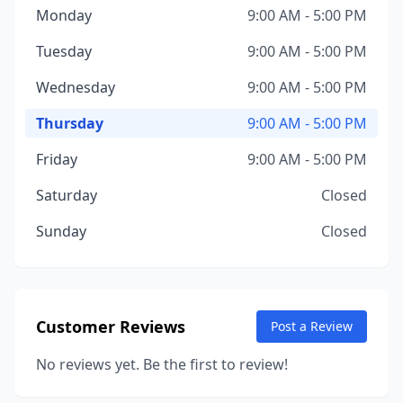
Monday
9:00 AM - 5:00 PM
Tuesday
9:00 AM - 5:00 PM
Wednesday
9:00 AM - 5:00 PM
Thursday
9:00 AM - 5:00 PM
Friday
9:00 AM - 5:00 PM
Saturday
Closed
Sunday
Closed
Customer Reviews
Post a Review
No reviews yet. Be the first to review!