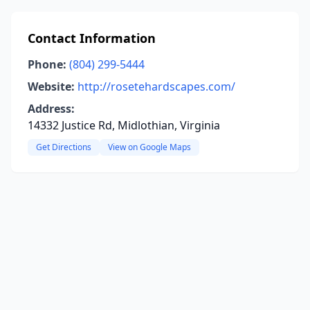
Contact Information
Phone:
(804) 299-5444
Website:
http://rosetehardscapes.com/
Address:
14332 Justice Rd, Midlothian, Virginia
Get Directions
View on Google Maps