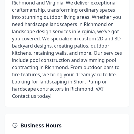
Richmond and Virginia. We deliver exceptional
craftsmanship, transforming ordinary spaces
into stunning outdoor living areas. Whether you
need hardscape landscapers in Richmond or
landscape design services in Virginia, we've got
you covered. We specialize in custom 2D and 3D
backyard designs, creating patios, outdoor
kitchens, retaining walls, and more. Our services
include pool construction and swimming pool
contracting in Richmond. From outdoor bars to
fire features, we bring your dream yard to life.
Looking for landscaping in Short Pump or
hardscape contractors in Richmond, VA?
Contact us today!
Business Hours