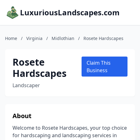
LuxuriousLandscapes.com
Home
/
Virginia
/
Midlothian
/
Rosete Hardscapes
Rosete
Claim This
Hardscapes
Business
Landscaper
About
Welcome to Rosete Hardscapes, your top choice
for hardscaping and landscaping services in