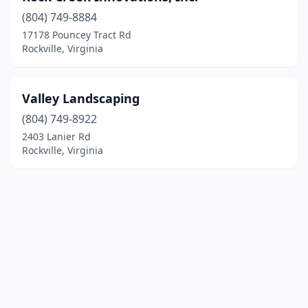
(804) 749-8884
17178 Pouncey Tract Rd
Rockville, Virginia
Valley Landscaping
(804) 749-8922
2403 Lanier Rd
Rockville, Virginia