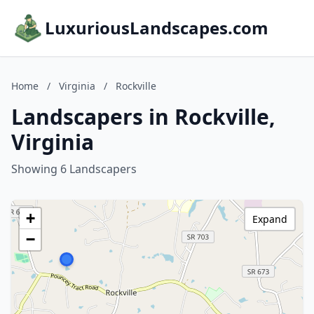
LuxuriousLandscapes.com
Home
/
Virginia
/
Rockville
Landscapers in Rockville,
Virginia
Showing 6 Landscapers
+
Expand
−