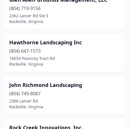
(804) 719-9156
2362 Lanier Rd Ste E
Rockville, Virginia
Hawthorne Landscaping Inc
(804) 647-1573
16054 Pouncey Tract Rd
Rockville, Virginia
John Richmond Landscaping
(804) 749-8087
2366 Lanier Rd
Rockville, Virginia
Rock Creek Innovations, Inc.