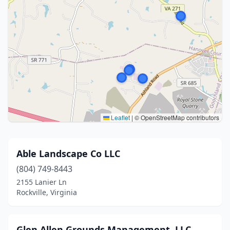
Leaflet
|
© OpenStreetMap contributors
Able Landscape Co LLC
(804) 749-8443
2155 Lanier Ln
Rockville, Virginia
Glen Allen Grounds Management, LLC