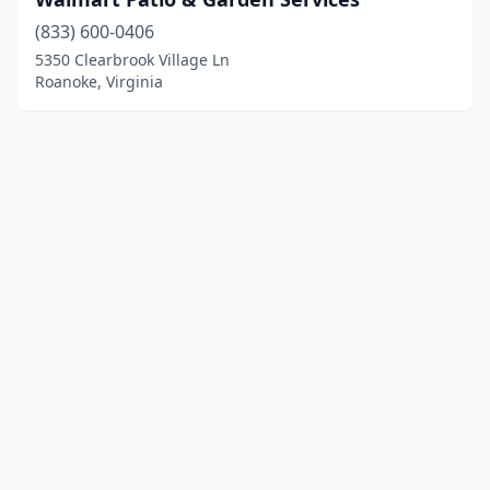
(833) 600-0406
5350 Clearbrook Village Ln
Roanoke, Virginia