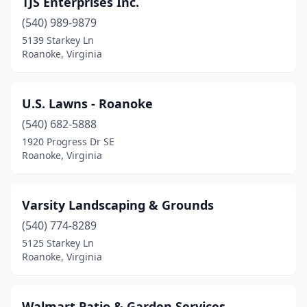
TJS Enterprises Inc.
(540) 989-9879
5139 Starkey Ln
Roanoke, Virginia
U.S. Lawns - Roanoke
(540) 682-5888
1920 Progress Dr SE
Roanoke, Virginia
Varsity Landscaping & Grounds
(540) 774-8289
5125 Starkey Ln
Roanoke, Virginia
Walmart Patio & Garden Services