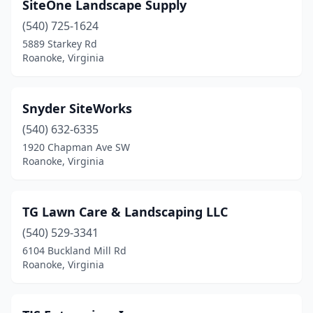
SiteOne Landscape Supply
(540) 725-1624
5889 Starkey Rd
Roanoke, Virginia
Snyder SiteWorks
(540) 632-6335
1920 Chapman Ave SW
Roanoke, Virginia
TG Lawn Care & Landscaping LLC
(540) 529-3341
6104 Buckland Mill Rd
Roanoke, Virginia