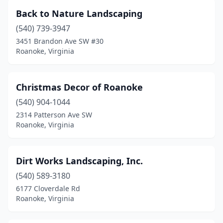
Back to Nature Landscaping
(540) 739-3947
3451 Brandon Ave SW #30
Roanoke, Virginia
Christmas Decor of Roanoke
(540) 904-1044
2314 Patterson Ave SW
Roanoke, Virginia
Dirt Works Landscaping, Inc.
(540) 589-3180
6177 Cloverdale Rd
Roanoke, Virginia