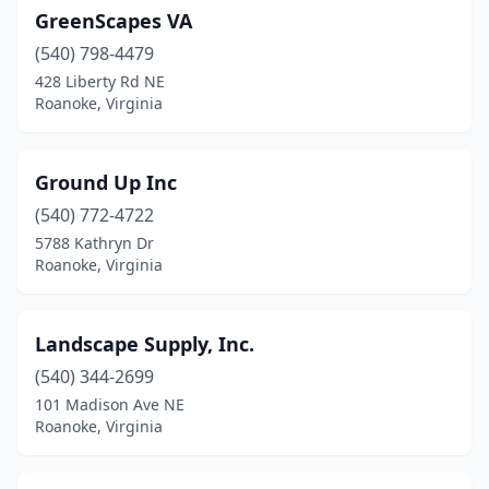
GreenScapes VA
(540) 798-4479
428 Liberty Rd NE
Roanoke, Virginia
Ground Up Inc
(540) 772-4722
5788 Kathryn Dr
Roanoke, Virginia
Landscape Supply, Inc.
(540) 344-2699
101 Madison Ave NE
Roanoke, Virginia