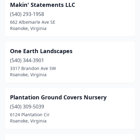
Makin' Statements LLC
(540) 293-1958
662 Albemarle Ave SE
Roanoke, Virginia
One Earth Landscapes
(540) 344-3901
3317 Brandon Ave SW
Roanoke, Virginia
Plantation Ground Covers Nursery
(540) 309-5039
6124 Plantation Cir
Roanoke, Virginia