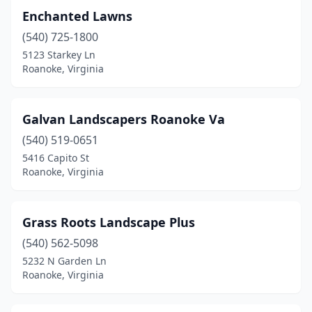
Enchanted Lawns
(540) 725-1800
5123 Starkey Ln
Roanoke, Virginia
Galvan Landscapers Roanoke Va
(540) 519-0651
5416 Capito St
Roanoke, Virginia
Grass Roots Landscape Plus
(540) 562-5098
5232 N Garden Ln
Roanoke, Virginia