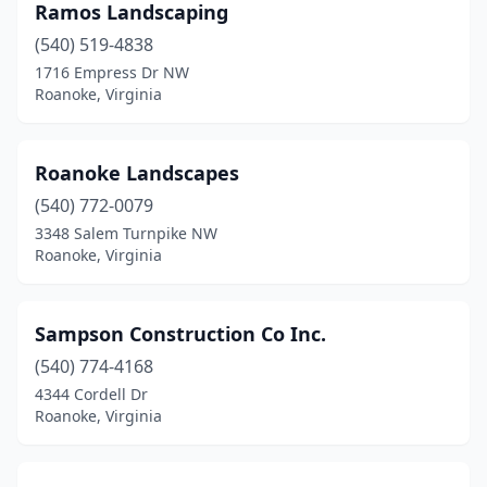
Ramos Landscaping
(540) 519-4838
1716 Empress Dr NW
Roanoke, Virginia
Roanoke Landscapes
(540) 772-0079
3348 Salem Turnpike NW
Roanoke, Virginia
Sampson Construction Co Inc.
(540) 774-4168
4344 Cordell Dr
Roanoke, Virginia