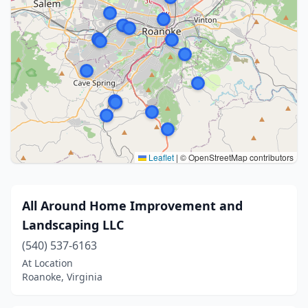
Leaflet
|
© OpenStreetMap contributors
All Around Home Improvement and
Landscaping LLC
(540) 537-6163
At Location
Roanoke, Virginia