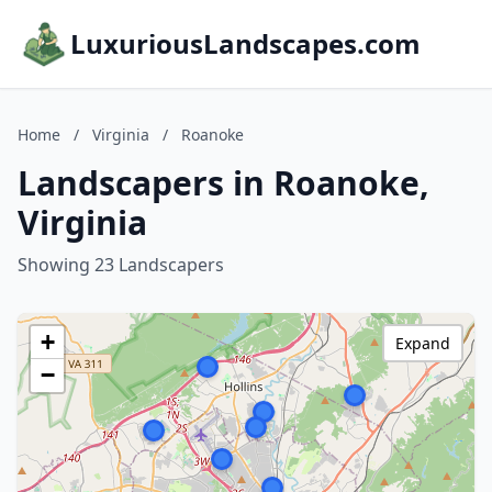
LuxuriousLandscapes.com
Home
/
Virginia
/
Roanoke
Landscapers in Roanoke,
Virginia
Showing 23 Landscapers
+
Expand
−