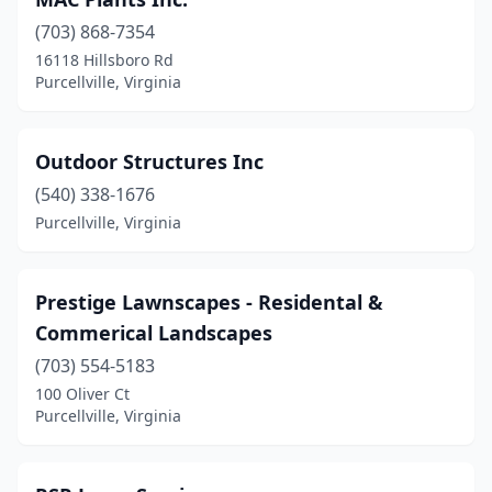
(703) 868-7354
16118 Hillsboro Rd
Purcellville, Virginia
Outdoor Structures Inc
(540) 338-1676
Purcellville, Virginia
Prestige Lawnscapes - Residental &
Commerical Landscapes
(703) 554-5183
100 Oliver Ct
Purcellville, Virginia