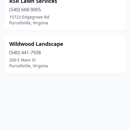
RSR Lawn Services
(540) 668-9005
15723 Edgegrove Rd
Purcellville, Virginia
Wildwood Landscape
(540) 441-7938
200 E Main St
Purcellville, Virginia