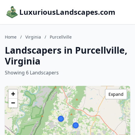
LuxuriousLandscapes.com
Home
/
Virginia
/
Purcellville
Landscapers in Purcellville,
Virginia
Showing 6 Landscapers
+
Expand
−