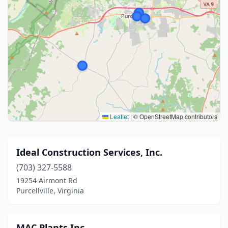
Leaflet
|
© OpenStreetMap contributors
Ideal Construction Services, Inc.
(703) 327-5588
19254 Airmont Rd
Purcellville, Virginia
MAC Plants Inc.