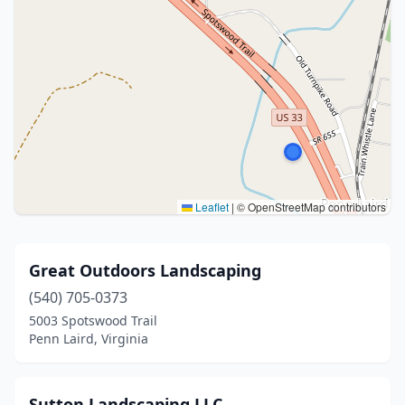
Leaflet
|
© OpenStreetMap contributors
Great Outdoors Landscaping
(540) 705-0373
5003 Spotswood Trail
Penn Laird, Virginia
Sutton Landscaping LLC