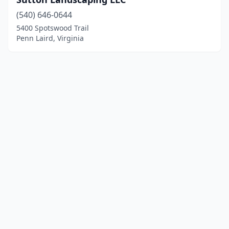
(540) 646-0644
5400 Spotswood Trail
Penn Laird, Virginia