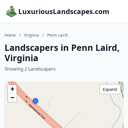
LuxuriousLandscapes.com
Home
/
Virginia
/
Penn Laird
Landscapers in Penn Laird,
Virginia
Showing 2 Landscapers
+
Expand
−