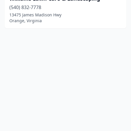
(540) 832-7778
13475 James Madison Hwy
Orange, Virginia