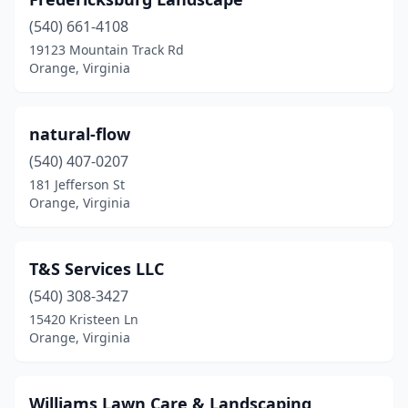
(540) 661-4108
19123 Mountain Track Rd
Orange, Virginia
natural-flow
(540) 407-0207
181 Jefferson St
Orange, Virginia
T&S Services LLC
(540) 308-3427
15420 Kristeen Ln
Orange, Virginia
Williams Lawn Care & Landscaping