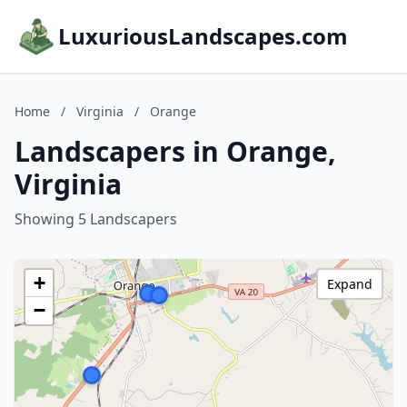
LuxuriousLandscapes.com
Home
/
Virginia
/
Orange
Landscapers in Orange,
Virginia
Showing 5 Landscapers
+
Expand
−