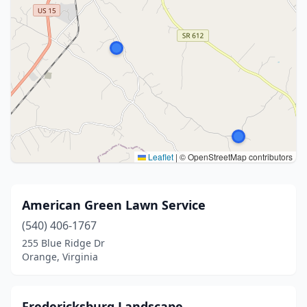
Leaflet
|
© OpenStreetMap contributors
American Green Lawn Service
(540) 406-1767
255 Blue Ridge Dr
Orange, Virginia
Fredericksburg Landscape