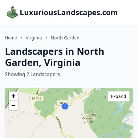
LuxuriousLandscapes.com
Home
/
Virginia
/
North Garden
Landscapers in North
Garden, Virginia
Showing 2 Landscapers
+
Expand
−