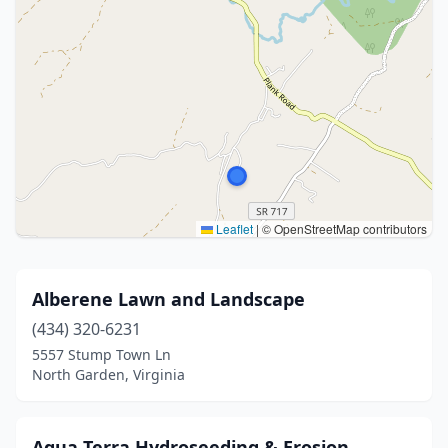
Leaflet
|
© OpenStreetMap contributors
Alberene Lawn and Landscape
(434) 320-6231
5557 Stump Town Ln
North Garden, Virginia
Aqua Terra Hydroseeding & Erosion