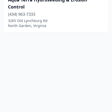
Control
(434) 963-7333
3265 Old Lynchburg Rd
North Garden, Virginia