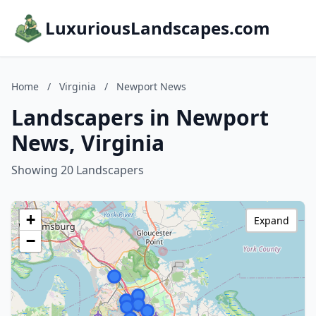
LuxuriousLandscapes.com
Home
/
Virginia
/
Newport News
Landscapers in Newport
News, Virginia
Showing 20 Landscapers
+
Expand
−