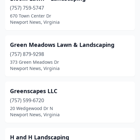
(757) 759-5747
670 Town Center Dr
Newport News, Virginia
Green Meadows Lawn & Landscaping
(757) 879-9298
373 Green Meadows Dr
Newport News, Virginia
Greenscapes LLC
(757) 599-6720
20 Wedgewood Dr N
Newport News, Virginia
H and H Landscaping