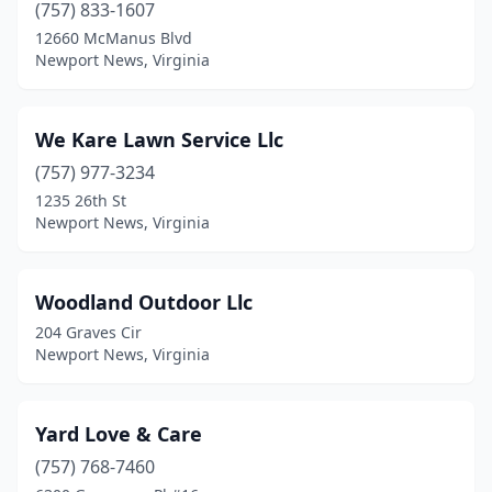
(757) 833-1607
12660 McManus Blvd
Newport News, Virginia
We Kare Lawn Service Llc
(757) 977-3234
1235 26th St
Newport News, Virginia
Woodland Outdoor Llc
204 Graves Cir
Newport News, Virginia
Yard Love & Care
(757) 768-7460