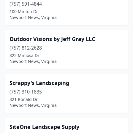
(757) 591-4844
100 Minton Dr
Newport News, Virginia
Outdoor Visions by Jeff Gray LLC
(757) 812-2628
322 Mimosa Dr
Newport News, Virginia
Scrappy's Landscaping
(757) 310-1835
321 Ronald Dr
Newport News, Virginia
SiteOne Landscape Supply