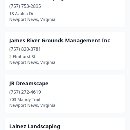
(757) 753-2895
18 Azalea Dr
Newport News, Virginia
James River Grounds Management Inc
(757) 820-3781
5 Elmhurst St
Newport News, Virginia
JR Dreamscape
(757) 272-4619
703 Mandy Trail
Newport News, Virginia
Lainez Landscaping