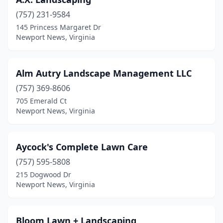
(757) 231-9584
145 Princess Margaret Dr
Newport News, Virginia
Alm Autry Landscape Management LLC
(757) 369-8606
705 Emerald Ct
Newport News, Virginia
Aycock's Complete Lawn Care
(757) 595-5808
215 Dogwood Dr
Newport News, Virginia
Bloom Lawn + Landscaping