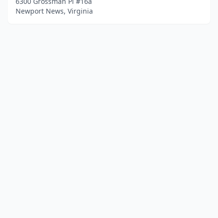
6300 Grossman Pl #16a
Newport News, Virginia