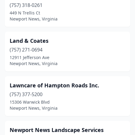
(757) 318-0261
449 N Trellis Ct
Newport News, Virginia
Land & Coates
(757) 271-0694
12911 Jefferson Ave
Newport News, Virginia
Lawncare of Hampton Roads Inc.
(757) 377-5200
15306 Warwick Blvd
Newport News, Virginia
Newport News Landscape Services