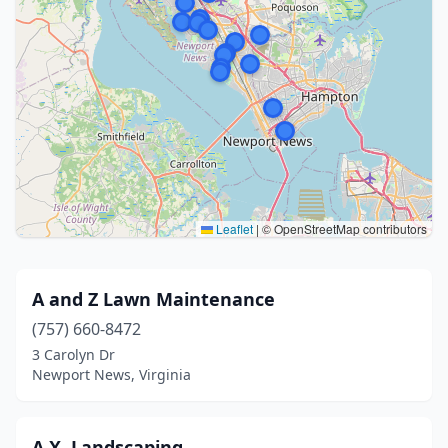
Leaflet
|
© OpenStreetMap contributors
A and Z Lawn Maintenance
(757) 660-8472
3 Carolyn Dr
Newport News, Virginia
A.X. Landscaping