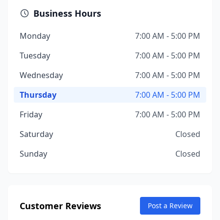
Business Hours
Monday
7:00 AM - 5:00 PM
Tuesday
7:00 AM - 5:00 PM
Wednesday
7:00 AM - 5:00 PM
Thursday
7:00 AM - 5:00 PM
Friday
7:00 AM - 5:00 PM
Saturday
Closed
Sunday
Closed
Customer Reviews
Post a Review