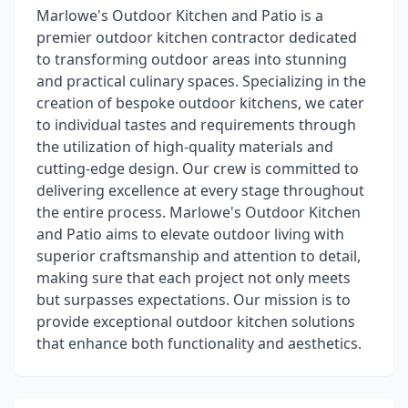
Marlowe's Outdoor Kitchen and Patio is a
premier outdoor kitchen contractor dedicated
to transforming outdoor areas into stunning
and practical culinary spaces. Specializing in the
creation of bespoke outdoor kitchens, we cater
to individual tastes and requirements through
the utilization of high-quality materials and
cutting-edge design. Our crew is committed to
delivering excellence at every stage throughout
the entire process. Marlowe's Outdoor Kitchen
and Patio aims to elevate outdoor living with
superior craftsmanship and attention to detail,
making sure that each project not only meets
but surpasses expectations. Our mission is to
provide exceptional outdoor kitchen solutions
that enhance both functionality and aesthetics.