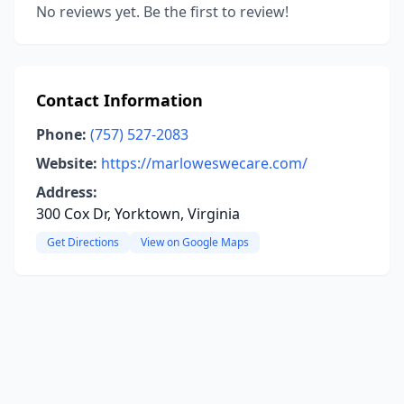
No reviews yet. Be the first to review!
Contact Information
Phone:
(757) 527-2083
Website:
https://marloweswecare.com/
Address:
300 Cox Dr, Yorktown, Virginia
Get Directions
View on Google Maps