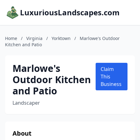
LuxuriousLandscapes.com
Home
/
Virginia
/
Yorktown
/
Marlowe's Outdoor
Kitchen and Patio
Marlowe's
Claim
Outdoor Kitchen
This
Business
and Patio
Landscaper
About