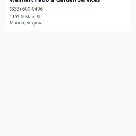
(833) 600-0406
1193 N Main St
Marion, Virginia