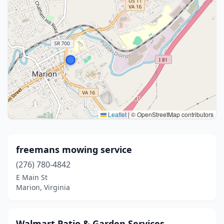
Leaflet
|
© OpenStreetMap contributors
freemans mowing service
(276) 780-4842
E Main St
Marion, Virginia
Walmart Patio & Garden Services