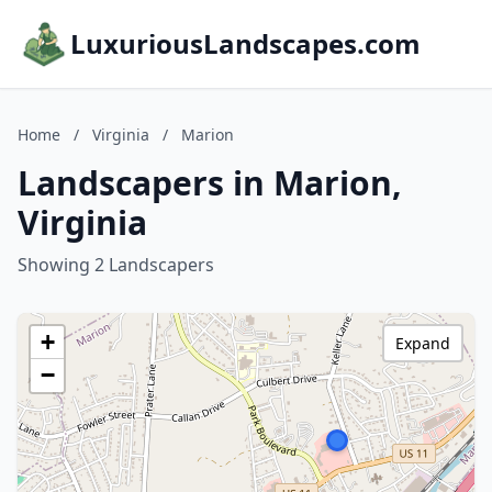
LuxuriousLandscapes.com
Home
/
Virginia
/
Marion
Landscapers in Marion,
Virginia
Showing 2 Landscapers
+
Expand
−