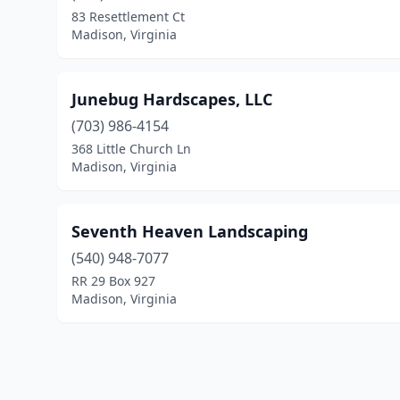
83 Resettlement Ct
Madison, Virginia
Junebug Hardscapes, LLC
(703) 986-4154
368 Little Church Ln
Madison, Virginia
Seventh Heaven Landscaping
(540) 948-7077
RR 29 Box 927
Madison, Virginia