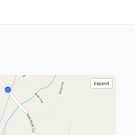
Expand