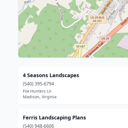
4 Seasons Landscapes
(540) 395-6794
Fox Hunters Ln
Madison, Virginia
Ferris Landscaping Plans
(540) 948-6606