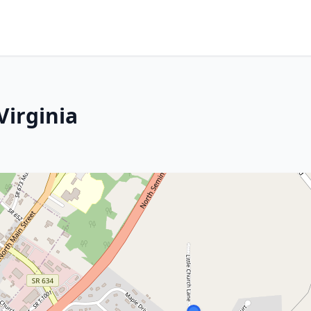
Virginia