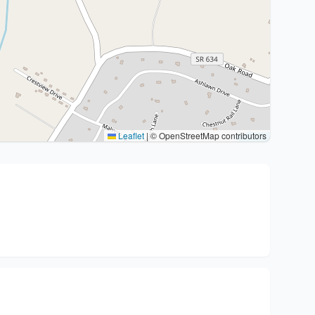
Leaflet
|
© OpenStreetMap contributors