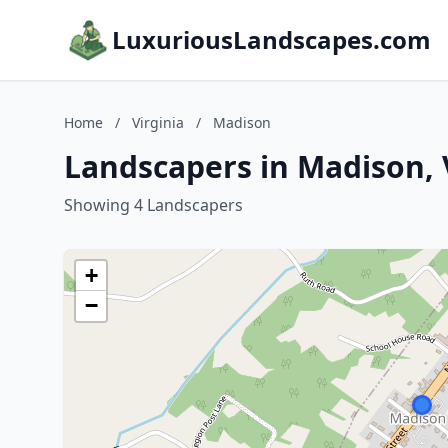
LuxuriousLandscapes.com
Home
/
Virginia
/
Madison
Landscapers in Madison, 
Showing 4 Landscapers
+
−