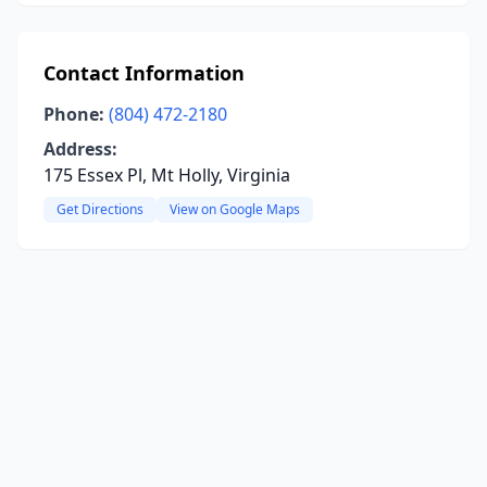
Contact Information
Phone:
(804) 472-2180
Address:
175 Essex Pl, Mt Holly, Virginia
Get Directions
View on Google Maps