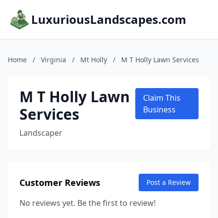
LuxuriousLandscapes.com
Home
/
Virginia
/
Mt Holly
/
M T Holly Lawn Services
M T Holly Lawn
Claim This
Services
Business
Landscaper
Customer Reviews
Post a Review
No reviews yet. Be the first to review!