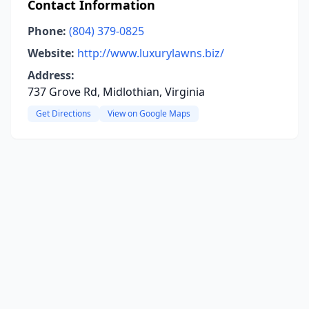
Contact Information
Phone:
(804) 379-0825
Website:
http://www.luxurylawns.biz/
Address:
737 Grove Rd, Midlothian, Virginia
Get Directions
View on Google Maps