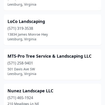
Leesburg, Virginia
LoCo Landscaping
(571) 319-3538
13834 James Monroe Hwy
Leesburg, Virginia
MTS-Pro Tree Service & Landscaping LLC
(571) 258-9401
501 Davis Ave SW
Leesburg, Virginia
Nunez Landscape LLC
(571) 465-1924
210 Meadows Ln NE