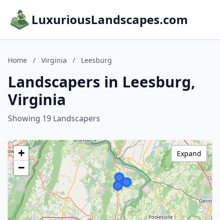
LuxuriousLandscapes.com
Home
/
Virginia
/
Leesburg
Landscapers in Leesburg,
Virginia
Showing 19 Landscapers
+
Expand
−