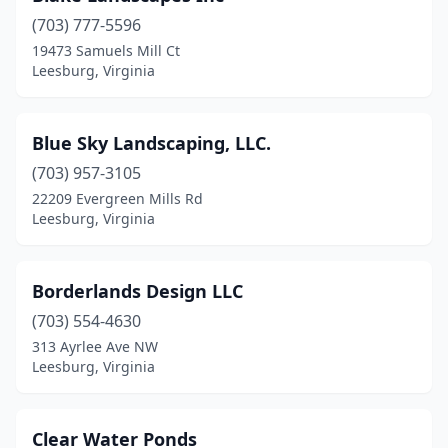
(703) 777-5596
19473 Samuels Mill Ct
Leesburg, Virginia
Blue Sky Landscaping, LLC.
(703) 957-3105
22209 Evergreen Mills Rd
Leesburg, Virginia
Borderlands Design LLC
(703) 554-4630
313 Ayrlee Ave NW
Leesburg, Virginia
Clear Water Ponds