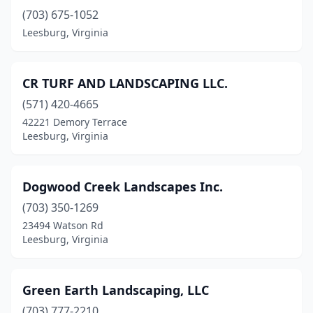
(703) 675-1052
Leesburg, Virginia
CR TURF AND LANDSCAPING LLC.
(571) 420-4665
42221 Demory Terrace
Leesburg, Virginia
Dogwood Creek Landscapes Inc.
(703) 350-1269
23494 Watson Rd
Leesburg, Virginia
Green Earth Landscaping, LLC
(703) 777-2210