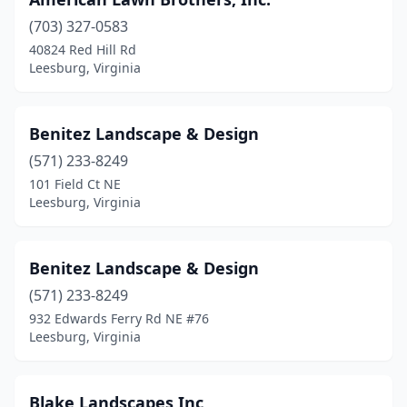
(703) 327-0583
40824 Red Hill Rd
Leesburg, Virginia
Benitez Landscape & Design
(571) 233-8249
101 Field Ct NE
Leesburg, Virginia
Benitez Landscape & Design
(571) 233-8249
932 Edwards Ferry Rd NE #76
Leesburg, Virginia
Blake Landscapes Inc