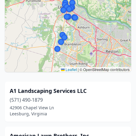
Leaflet
|
© OpenStreetMap contributors
A1 Landscaping Services LLC
(571) 490-1879
42906 Chapel View Ln
Leesburg, Virginia
American Lawn Brothers, Inc.