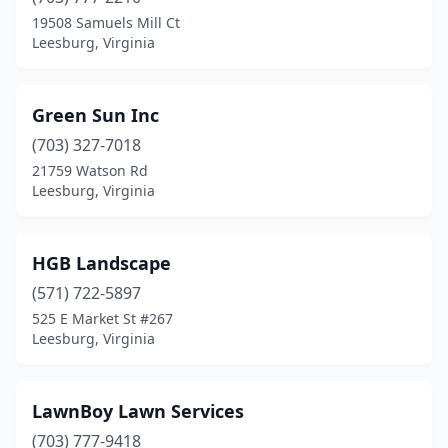
19508 Samuels Mill Ct
Leesburg, Virginia
Green Sun Inc
(703) 327-7018
21759 Watson Rd
Leesburg, Virginia
HGB Landscape
(571) 722-5897
525 E Market St #267
Leesburg, Virginia
LawnBoy Lawn Services
(703) 777-9418