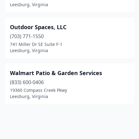
Leesburg, Virginia
Outdoor Spaces, LLC
(703) 771-1550
741 Miller Dr SE Suite F-1
Leesburg, Virginia
Walmart Patio & Garden Services
(833) 600-0406
19360 Compass Creek Pkwy
Leesburg, Virginia