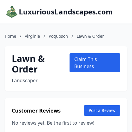
LuxuriousLandscapes.com
Home
/
Virginia
/
Poquoson
/
Lawn & Order
Lawn &
Claim This
Order
Business
Landscaper
Customer Reviews
Post a Review
No reviews yet. Be the first to review!