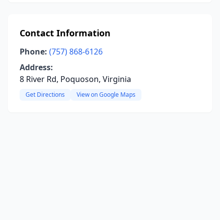
Contact Information
Phone:
(757) 868-6126
Address:
8 River Rd, Poquoson, Virginia
Get Directions
View on Google Maps