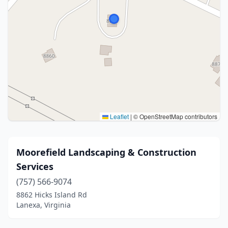
Leaflet
|
© OpenStreetMap contributors
Moorefield Landscaping & Construction
Services
(757) 566-9074
8862 Hicks Island Rd
Lanexa, Virginia