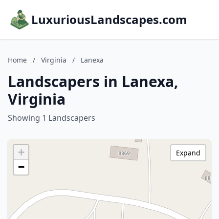
LuxuriousLandscapes.com
Home
/
Virginia
/
Lanexa
Landscapers in Lanexa,
Virginia
Showing 1 Landscapers
+
Expand
−