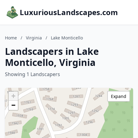
LuxuriousLandscapes.com
Home
/
Virginia
/
Lake Monticello
Landscapers in Lake
Monticello, Virginia
Showing 1 Landscapers
+
Expand
−