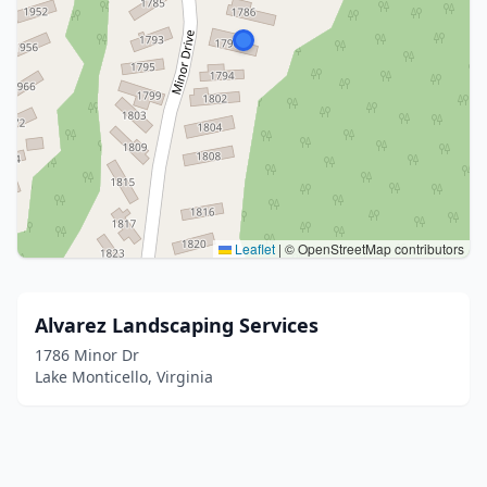
Leaflet
|
© OpenStreetMap contributors
Alvarez Landscaping Services
1786 Minor Dr
Lake Monticello, Virginia