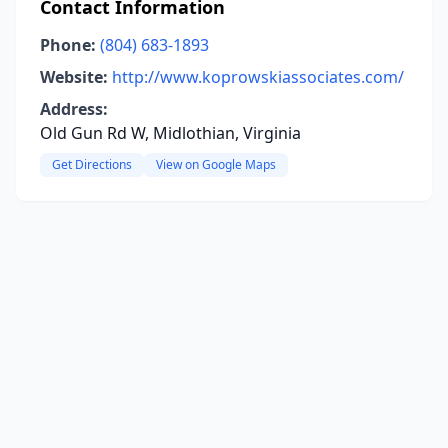
Contact Information
Phone:
(804) 683-1893
Website:
http://www.koprowskiassociates.com/
Address:
Old Gun Rd W, Midlothian, Virginia
Get Directions
View on Google Maps