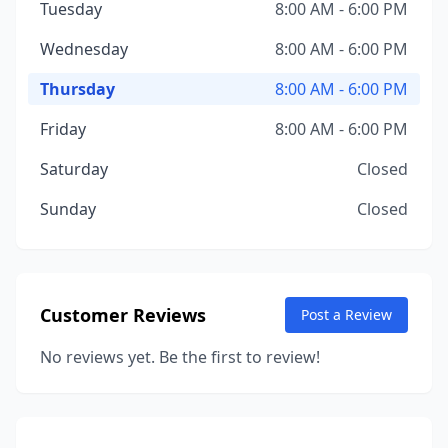
Tuesday
8:00 AM - 6:00 PM
Wednesday
8:00 AM - 6:00 PM
Thursday
8:00 AM - 6:00 PM
Friday
8:00 AM - 6:00 PM
Saturday
Closed
Sunday
Closed
Customer Reviews
Post a Review
No reviews yet. Be the first to review!