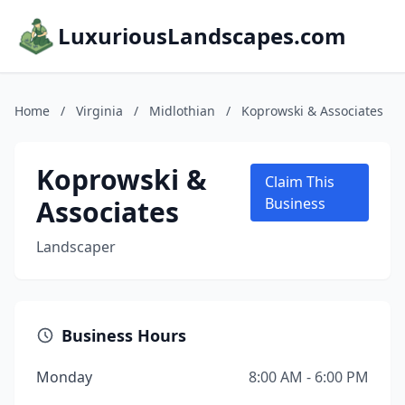
LuxuriousLandscapes.com
Home
/
Virginia
/
Midlothian
/
Koprowski & Associates
Koprowski &
Claim This
Associates
Business
Landscaper
Business Hours
Monday
8:00 AM - 6:00 PM