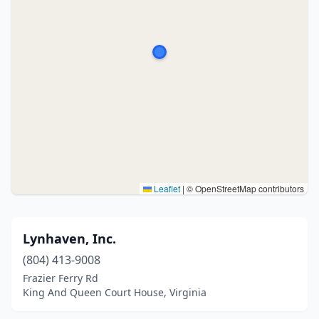
Leaflet
|
© OpenStreetMap contributors
Lynhaven, Inc.
(804) 413-9008
Frazier Ferry Rd
King And Queen Court House, Virginia