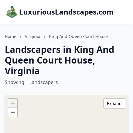
LuxuriousLandscapes.com
Home
/
Virginia
/
King And Queen Court House
Landscapers in King And
Queen Court House,
Virginia
Showing 1 Landscapers
+
Expand
−