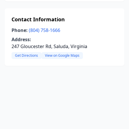
Contact Information
Phone:
(804) 758-1666
Address:
247 Gloucester Rd, Saluda, Virginia
Get Directions
View on Google Maps