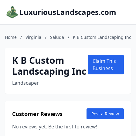
LuxuriousLandscapes.com
Home
/
Virginia
/
Saluda
/
K B Custom Landscaping Inc
K B Custom
Claim This
Landscaping Inc
Business
Landscaper
Customer Reviews
Post a Review
No reviews yet. Be the first to review!