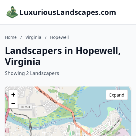
LuxuriousLandscapes.com
Home
/
Virginia
/
Hopewell
Landscapers in Hopewell,
Virginia
Showing 2 Landscapers
+
Expand
−