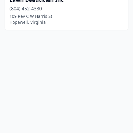
(804) 452-4330
109 Rev C W Harris St
Hopewell, Virginia