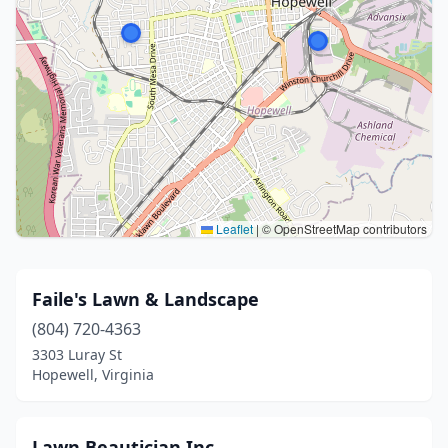
Leaflet
|
© OpenStreetMap contributors
Faile's Lawn & Landscape
(804) 720-4363
3303 Luray St
Hopewell, Virginia
Lawn Beautician Inc