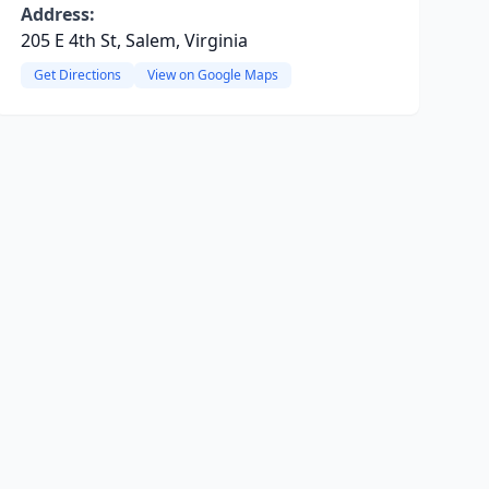
Address:
205 E 4th St, Salem, Virginia
Get Directions
View on Google Maps