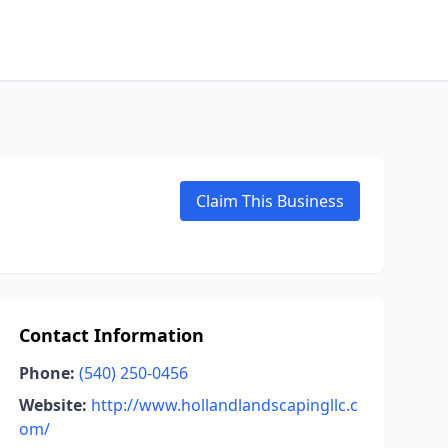
Claim This Business
Contact Information
Phone:
(540) 250-0456
Website:
http://www.hollandlandscapingllc.c
om/