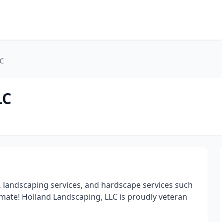
LC
LC
 landscaping services, and hardscape services such
stimate! Holland Landscaping, LLC is proudly veteran