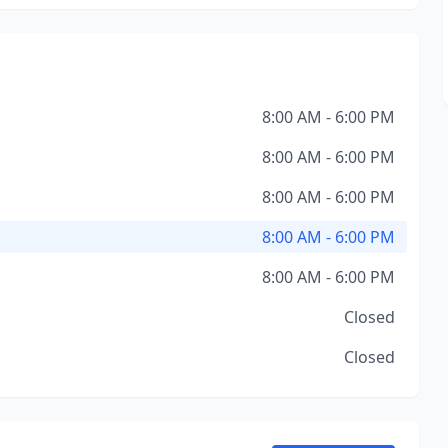
8:00 AM - 6:00 PM
8:00 AM - 6:00 PM
8:00 AM - 6:00 PM
8:00 AM - 6:00 PM
8:00 AM - 6:00 PM
Closed
Closed