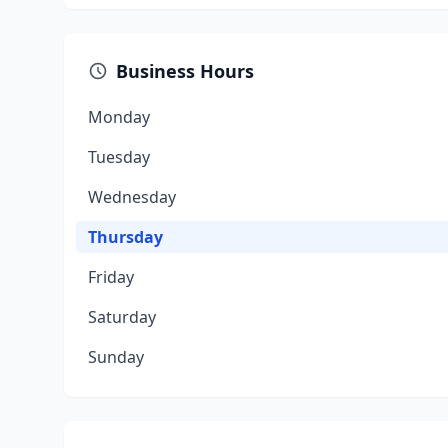
Business Hours
Monday
Tuesday
Wednesday
Thursday
Friday
Saturday
Sunday