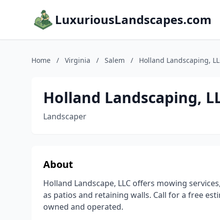
LuxuriousLandscapes.com
Home
/
Virginia
/
Salem
/
Holland Landscaping, L
Holland Landscaping, L
Landscaper
About
Holland Landscape, LLC offers mowing services,
as patios and retaining walls. Call for a free e
owned and operated.