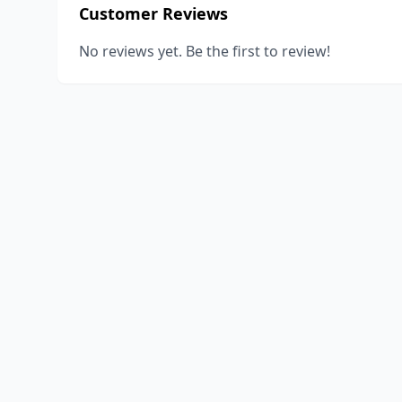
Customer Reviews
No reviews yet. Be the first to review!