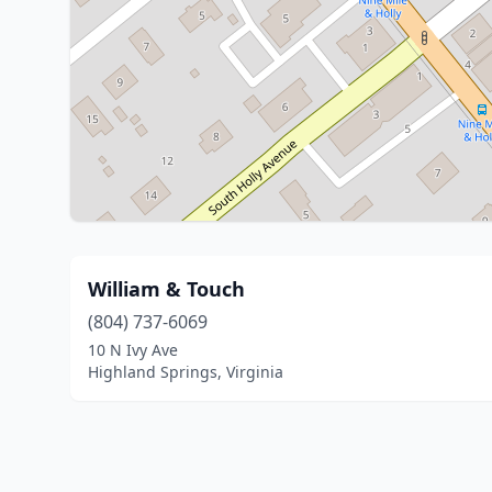
William & Touch
(804) 737-6069
10 N Ivy Ave
Highland Springs, Virginia