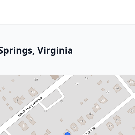
prings, Virginia