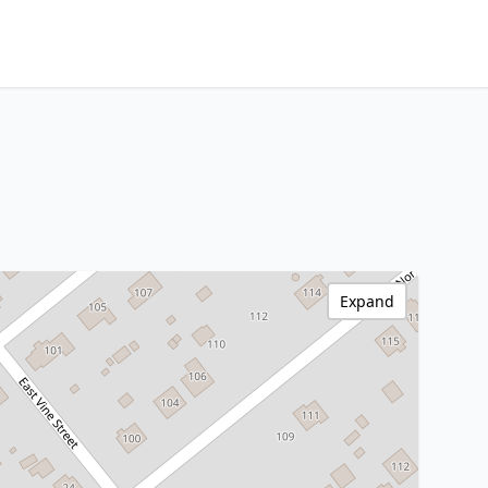
Expand