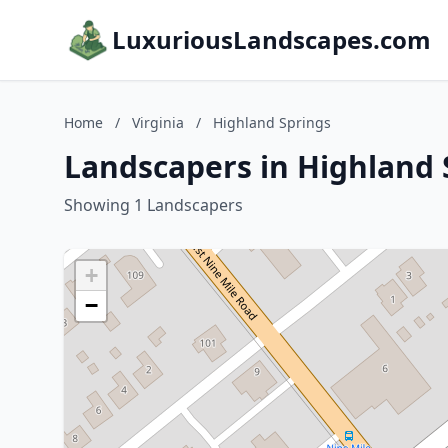
LuxuriousLandscapes.com
Home
/
Virginia
/
Highland Springs
Landscapers in Highland S
Showing 1 Landscapers
+
−