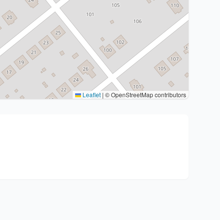
Leaflet
|
© OpenStreetMap contributors