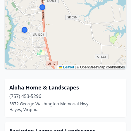
Leaflet
|
© OpenStreetMap contributors
Aloha Home & Landscapes
(757) 453-5296
3872 George Washington Memorial Hwy
Hayes, Virginia
Eastridge Lawns and Landscapes