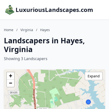
LuxuriousLandscapes.com
Home
/
Virginia
/
Hayes
Landscapers in Hayes,
Virginia
Showing 3 Landscapers
+
Expand
−