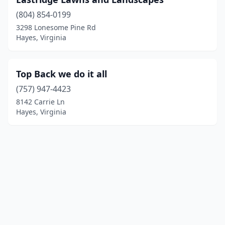
(804) 854-0199
3298 Lonesome Pine Rd
Hayes, Virginia
Top Back we do it all
(757) 947-4423
8142 Carrie Ln
Hayes, Virginia