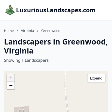
LuxuriousLandscapes.com
Home
/
Virginia
/
Greenwood
Landscapers in Greenwood,
Virginia
Showing 1 Landscapers
+
Expand
−