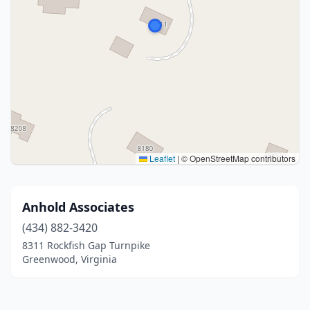
Leaflet
|
© OpenStreetMap contributors
Anhold Associates
(434) 882-3420
8311 Rockfish Gap Turnpike
Greenwood, Virginia