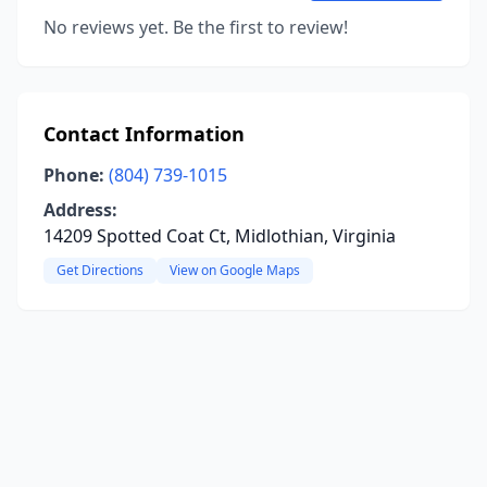
No reviews yet. Be the first to review!
Contact Information
Phone:
(804) 739-1015
Address:
14209 Spotted Coat Ct, Midlothian, Virginia
Get Directions
View on Google Maps