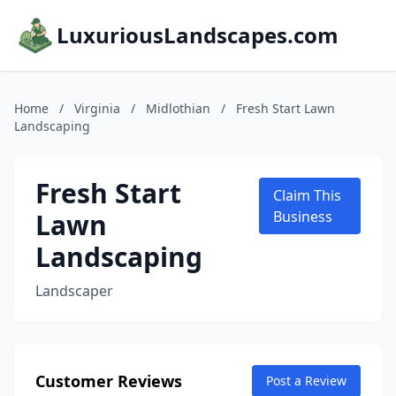
LuxuriousLandscapes.com
Home
/
Virginia
/
Midlothian
/
Fresh Start Lawn
Landscaping
Fresh Start
Claim This
Lawn
Business
Landscaping
Landscaper
Customer Reviews
Post a Review