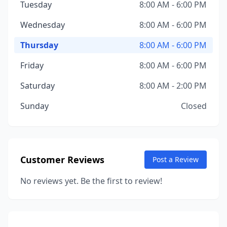
Tuesday
8:00 AM - 6:00 PM
Wednesday
8:00 AM - 6:00 PM
Thursday
8:00 AM - 6:00 PM
Friday
8:00 AM - 6:00 PM
Saturday
8:00 AM - 2:00 PM
Sunday
Closed
Customer Reviews
Post a Review
No reviews yet. Be the first to review!