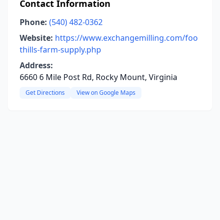
Contact Information
Phone:
(540) 482-0362
Website:
https://www.exchangemilling.com/foo
thills-farm-supply.php
Address:
6660 6 Mile Post Rd, Rocky Mount, Virginia
Get Directions
View on Google Maps