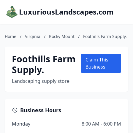
LuxuriousLandscapes.com
Home
/
Virginia
/
Rocky Mount
/
Foothills Farm Supply.
Foothills Farm
Claim This
Supply.
Business
Landscaping supply store
Business Hours
Monday
8:00 AM - 6:00 PM