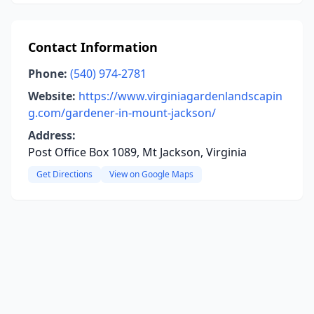
Contact Information
Phone:
(540) 974-2781
Website:
https://www.virginiagardenlandscapin
g.com/gardener-in-mount-jackson/
Address:
Post Office Box 1089, Mt Jackson, Virginia
Get Directions
View on Google Maps