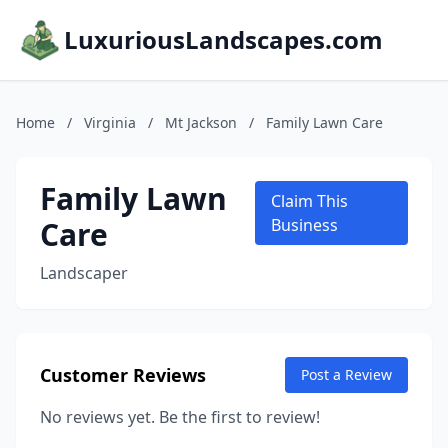
LuxuriousLandscapes.com
Home
/
Virginia
/
Mt Jackson
/
Family Lawn Care
Family Lawn
Claim This
Care
Business
Landscaper
Customer Reviews
Post a Review
No reviews yet. Be the first to review!