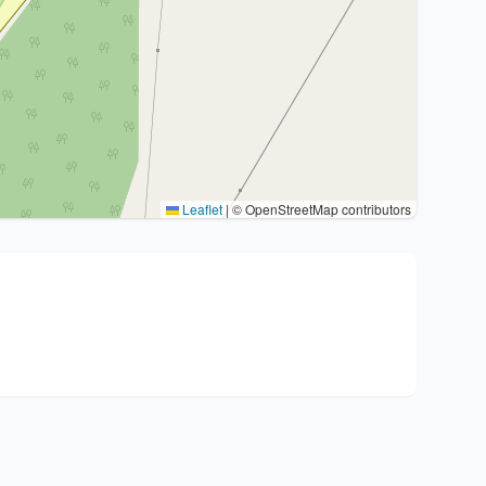
Leaflet
|
© OpenStreetMap contributors