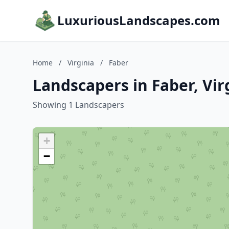
LuxuriousLandscapes.com
Home
/
Virginia
/
Faber
Landscapers in Faber, Vir
Showing 1 Landscapers
+
−