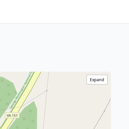
Expand