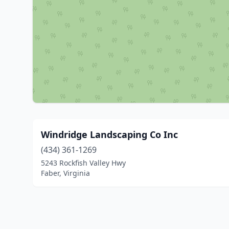
Windridge Landscaping Co Inc
(434) 361-1269
5243 Rockfish Valley Hwy
Faber, Virginia