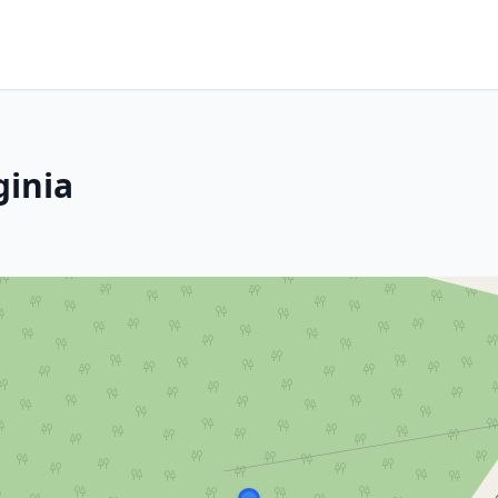
ginia