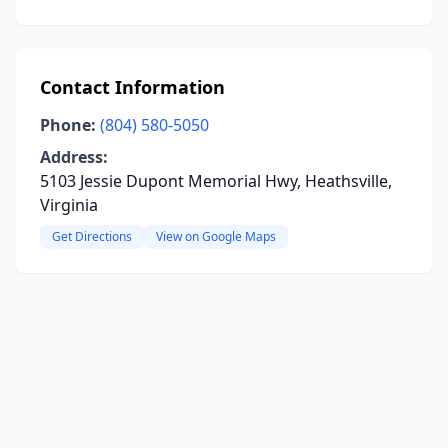
Contact Information
Phone:
(804) 580-5050
Address:
5103 Jessie Dupont Memorial Hwy, Heathsville,
Virginia
Get Directions
View on Google Maps