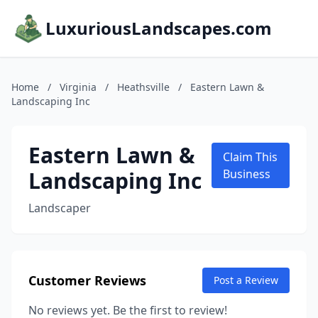
LuxuriousLandscapes.com
Home
/
Virginia
/
Heathsville
/
Eastern Lawn &
Landscaping Inc
Eastern Lawn &
Claim This
Landscaping Inc
Business
Landscaper
Customer Reviews
Post a Review
No reviews yet. Be the first to review!