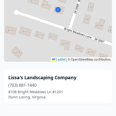
Leaflet
|
© OpenStreetMap contributors
Lissa's Landscaping Company
(703) 881-1440
8108 Bright Meadows Ln #1201
Dunn Loring, Virginia