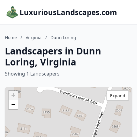
LuxuriousLandscapes.com
Home
/
Virginia
/
Dunn Loring
Landscapers in Dunn
Loring, Virginia
Showing 1 Landscapers
+
Expand
−