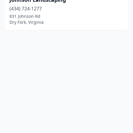
(434) 724-1277
831 Johnson Rd
Dry Fork, Virginia