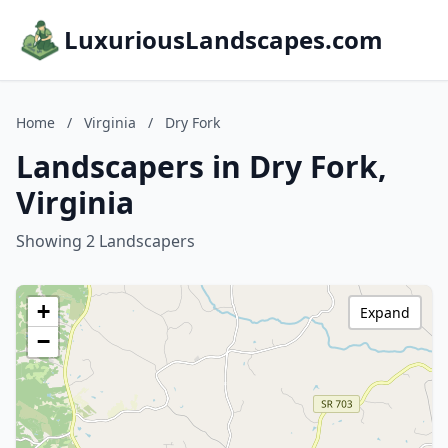
LuxuriousLandscapes.com
Home
/
Virginia
/
Dry Fork
Landscapers in Dry Fork,
Virginia
Showing 2 Landscapers
+
Expand
−