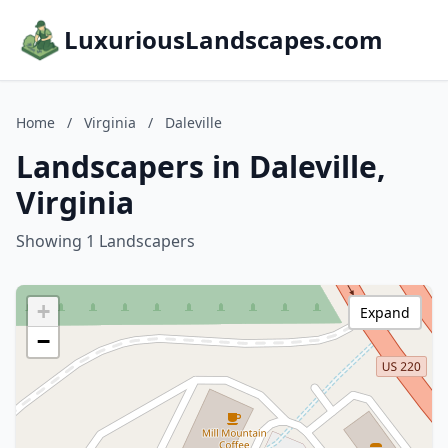
LuxuriousLandscapes.com
Home
/
Virginia
/
Daleville
Landscapers in Daleville,
Virginia
Showing 1 Landscapers
+
Expand
−