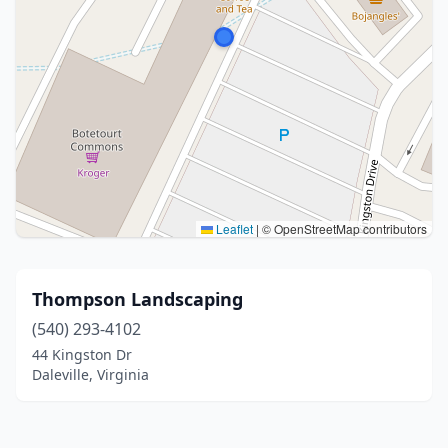
Leaflet
|
© OpenStreetMap contributors
Thompson Landscaping
(540) 293-4102
44 Kingston Dr
Daleville, Virginia