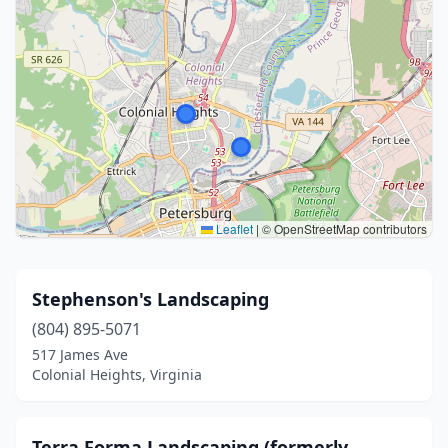
Leaflet
|
© OpenStreetMap contributors
Stephenson's Landscaping
(804) 895-5071
517 James Ave
Colonial Heights, Virginia
Terra Forma Landscaping (formerly