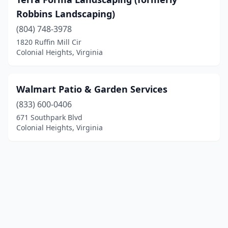
Robbins Landscaping)
(804) 748-3978
1820 Ruffin Mill Cir
Colonial Heights, Virginia
Walmart Patio & Garden Services
(833) 600-0406
671 Southpark Blvd
Colonial Heights, Virginia