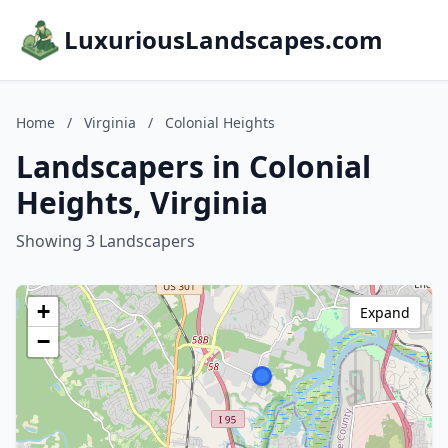
LuxuriousLandscapes.com
Home
/
Virginia
/
Colonial Heights
Landscapers in Colonial
Heights, Virginia
Showing 3 Landscapers
+
Expand
−