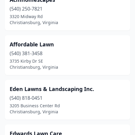
(540) 250-7821
3320 Midway Rd
Christiansburg, Virginia
Affordable Lawn
(540) 381-3458
3735 Kirby Dr SE
Christiansburg, Virginia
Eden Lawns & Landscaping Inc.
(540) 818-0451
3205 Business Center Rd
Christiansburg, Virginia
Edwards Lawn Care