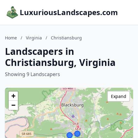
LuxuriousLandscapes.com
Home
/
Virginia
/
Christiansburg
Landscapers in
Christiansburg, Virginia
Showing 9 Landscapers
+
Expand
−