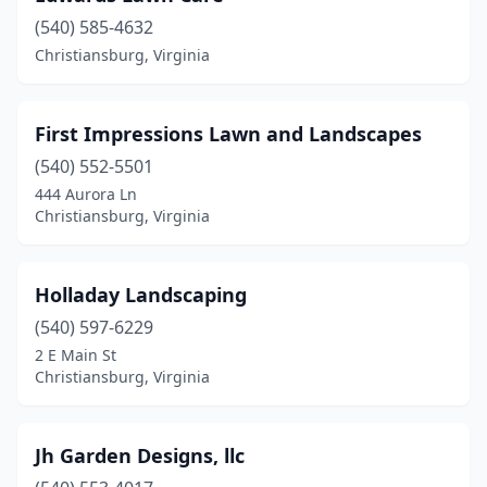
(540) 585-4632
Christiansburg, Virginia
First Impressions Lawn and Landscapes
(540) 552-5501
444 Aurora Ln
Christiansburg, Virginia
Holladay Landscaping
(540) 597-6229
2 E Main St
Christiansburg, Virginia
Jh Garden Designs, llc