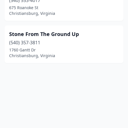
(540) 553-4017
675 Roanoke St
Christiansburg, Virginia
Stone From The Ground Up
(540) 357-3811
1760 Gantt Dr
Christiansburg, Virginia