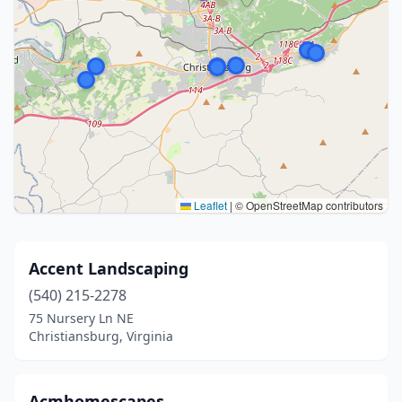
Leaflet
|
© OpenStreetMap contributors
Accent Landscaping
(540) 215-2278
75 Nursery Ln NE
Christiansburg, Virginia
Acmhomescapes