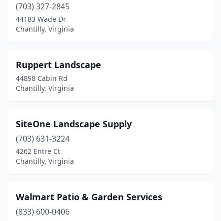
(703) 327-2845
44183 Wade Dr
Chantilly, Virginia
Ruppert Landscape
44898 Cabin Rd
Chantilly, Virginia
SiteOne Landscape Supply
(703) 631-3224
4262 Entre Ct
Chantilly, Virginia
Walmart Patio & Garden Services
(833) 600-0406