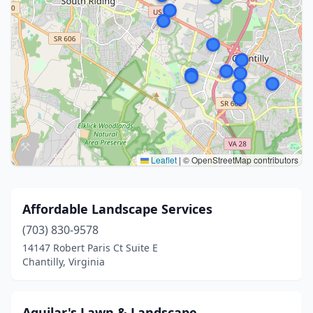
Leaflet
|
© OpenStreetMap contributors
Affordable Landscape Services
(703) 830-9578
14147 Robert Paris Ct Suite E
Chantilly, Virginia
Aguilar's Lawn & Landscape