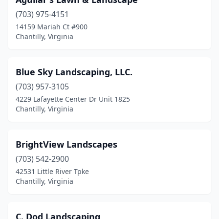
(703) 975-4151
14159 Mariah Ct #900
Chantilly, Virginia
Blue Sky Landscaping, LLC.
(703) 957-3105
4229 Lafayette Center Dr Unit 1825
Chantilly, Virginia
BrightView Landscapes
(703) 542-2900
42531 Little River Tpke
Chantilly, Virginia
C. Dod Landscaping