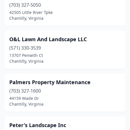
(703) 327-5050
42505 Little River Tpke
Chantilly, Virginia
O&L Lawn And Landscape LLC
(571) 330-3539
13707 Penwith Ct
Chantilly, Virginia
Palmers Property Maintenance
(703) 327-1600
44159 Wade Dr
Chantilly, Virginia
Peter's Landscape Inc