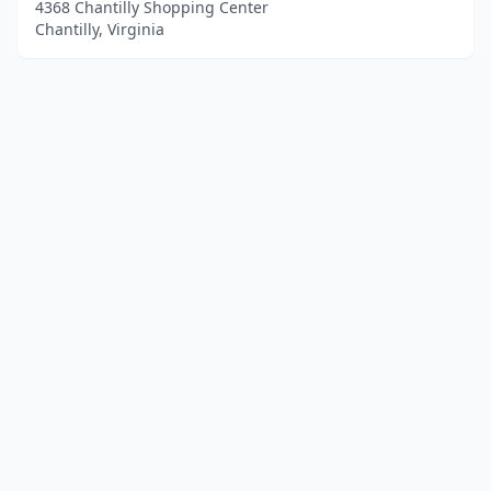
4368 Chantilly Shopping Center
Chantilly, Virginia