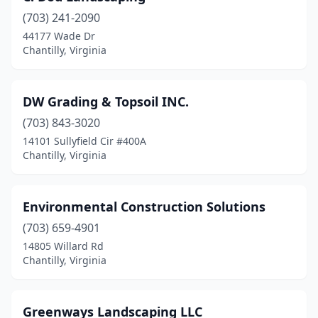
(703) 241-2090
44177 Wade Dr
Chantilly, Virginia
DW Grading & Topsoil INC.
(703) 843-3020
14101 Sullyfield Cir #400A
Chantilly, Virginia
Environmental Construction Solutions
(703) 659-4901
14805 Willard Rd
Chantilly, Virginia
Greenways Landscaping LLC