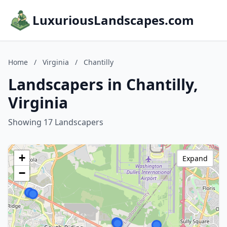
LuxuriousLandscapes.com
Home
/
Virginia
/
Chantilly
Landscapers in Chantilly,
Virginia
Showing 17 Landscapers
+
Expand
−