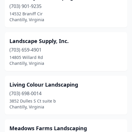
(703) 901-9235
14532 Braniff Cir
Chantilly, Virginia
Landscape Supply, Inc.
(703) 659-4901
14805 Willard Rd
Chantilly, Virginia
Living Colour Landscaping
(703) 698-0014
3852 Dulles S Ct suite b
Chantilly, Virginia
Meadows Farms Landscaping