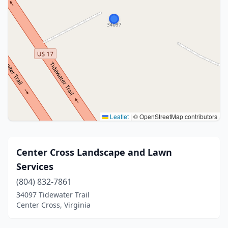
Leaflet
|
© OpenStreetMap contributors
Center Cross Landscape and Lawn
Services
(804) 832-7861
34097 Tidewater Trail
Center Cross, Virginia