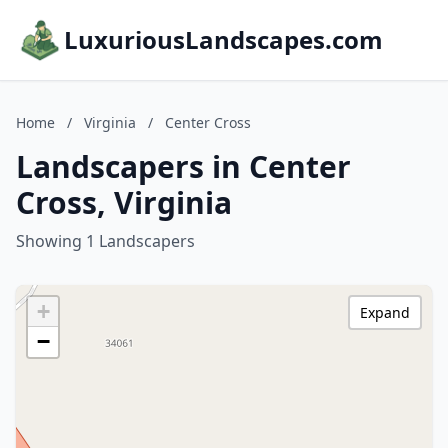
LuxuriousLandscapes.com
Home
/
Virginia
/
Center Cross
Landscapers in Center
Cross, Virginia
Showing 1 Landscapers
+
Expand
−