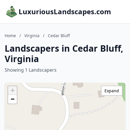
LuxuriousLandscapes.com
Home
/
Virginia
/
Cedar Bluff
Landscapers in Cedar Bluff,
Virginia
Showing 1 Landscapers
+
Expand
−