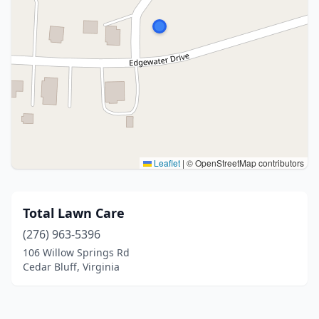
Leaflet
|
© OpenStreetMap contributors
Total Lawn Care
(276) 963-5396
106 Willow Springs Rd
Cedar Bluff, Virginia